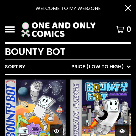
WELCOME TO MY WEBZONE
0
BOUNTY BOT
SORT BY
PRICE (LOW TO HIGH)