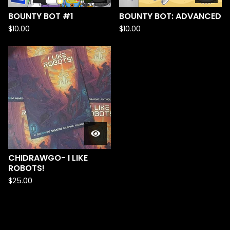
BOUNTY BOT #1
BOUNTY BOT: ADVANCED
$
10.00
$
10.00
CHIDRAWGO- I LIKE
ROBOTS!
$
25.00