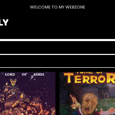
WELCOME TO MY WEBZONE