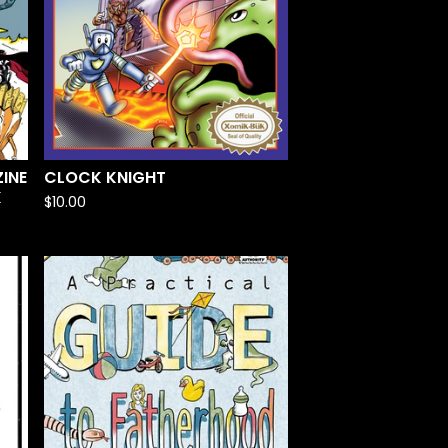
INE
CLOCK KNIGHT
K
$
10.00