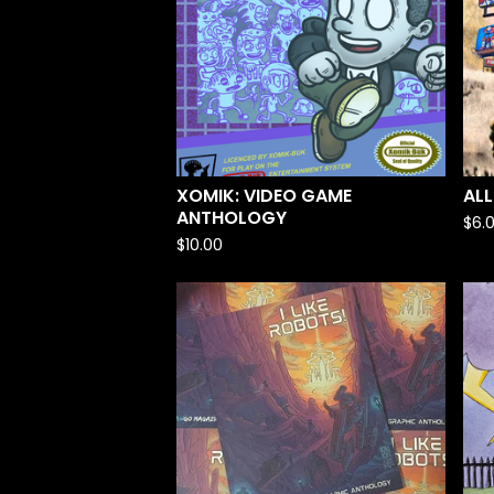
XOMIK: VIDEO GAME
ALL
ANTHOLOGY
$
6.
$
10.00