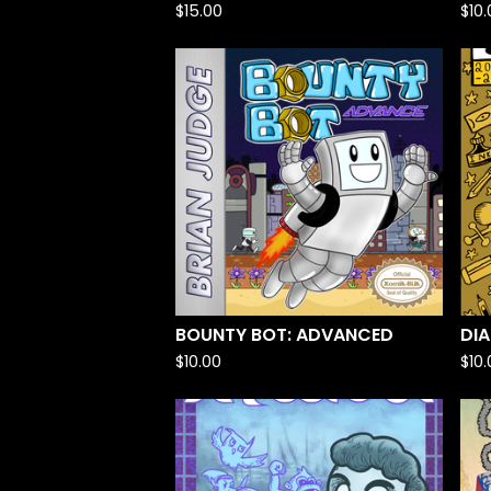
$
15.00
$
10
BOUNTY BOT: ADVANCED
DIA
$
10.00
$
10