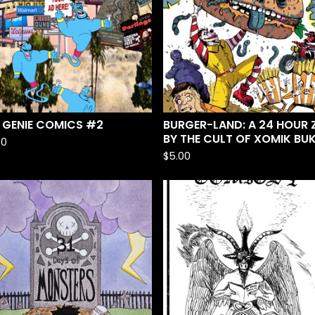
 GENIE COMICS #2
BURGER-LAND: A 24 HOUR Z
BY THE CULT OF XOMIK BU
00
$
5.00