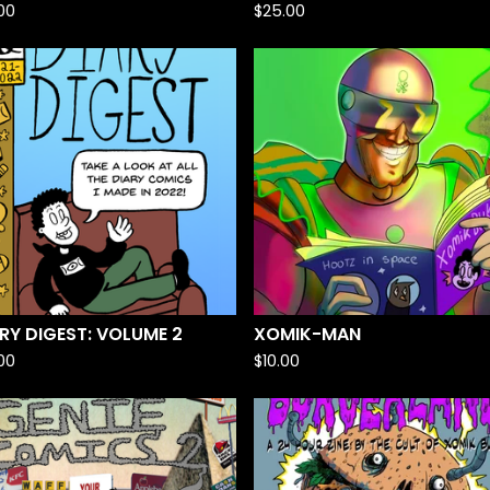
.00
$
25.00
RY DIGEST: VOLUME 2
XOMIK-MAN
.00
$
10.00