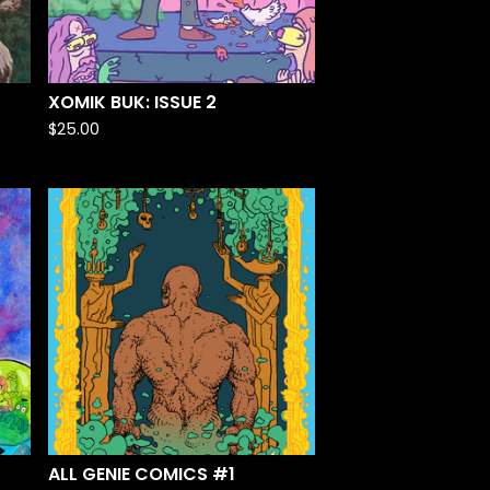
XOMIK BUK: ISSUE 2
$
25.00
ALL GENIE COMICS #1