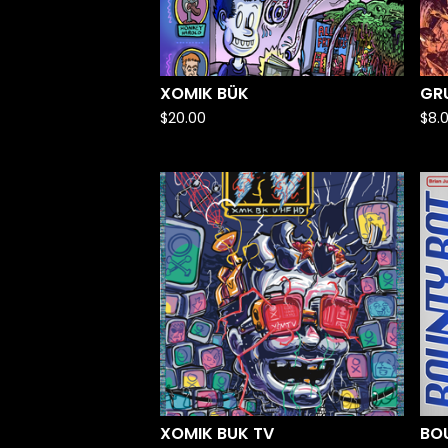
XOMIK BÜK
GRU
$
20.00
$
8.
XOMIK BUK TV
BO