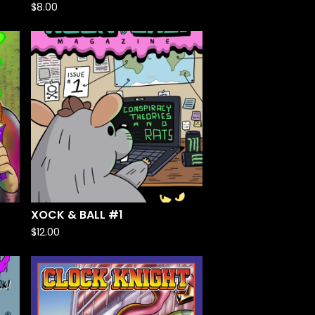
$
8.00
XOCK & BALL #1
$
12.00