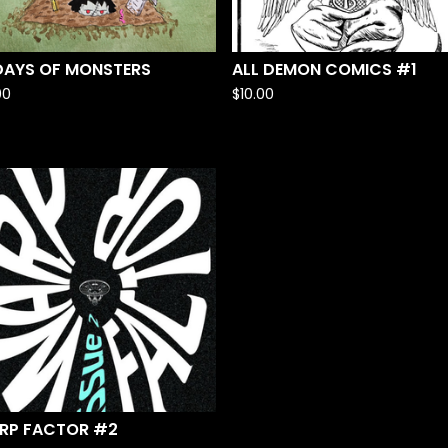
 DAYS OF MONSTERS
ALL DEMON COMICS #1
00
$
10.00
RP FACTOR #2