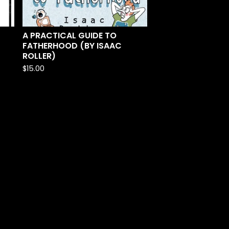
A PRACTICAL GUIDE TO
FATHERHOOD (BY ISAAC
ROLLER)
$
15.00