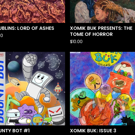
BLINS: LORD OF ASHES
XOMIK BUK PRESENTS: THE
TOME OF HORROR
00
$
10.00
UNTY BOT #1
XOMIK BUK: ISSUE 3