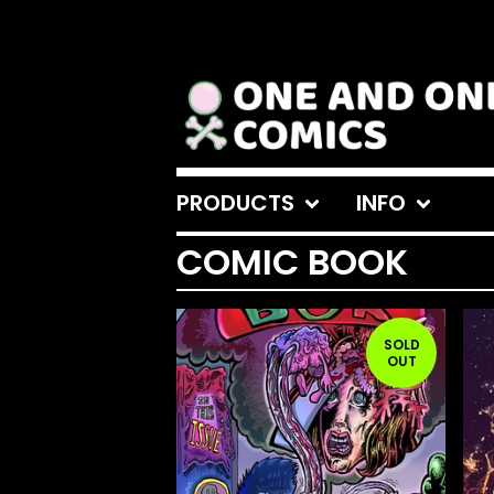
PRODUCTS
INFO
COMIC BOOK
SOLD
OUT