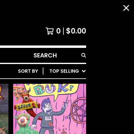
0
$
0.00
SEARCH
PRODUCTS
SORT BY
TOP SELLING