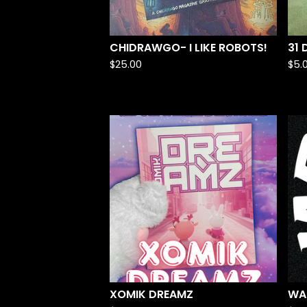
CHIDRAWGO- I LIKE ROBOTS!
31
$
25.00
$
5.
XOMIK DREAMZ
WA